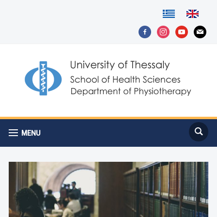
facebook-
instagram
youtube
mail
alt
MENU