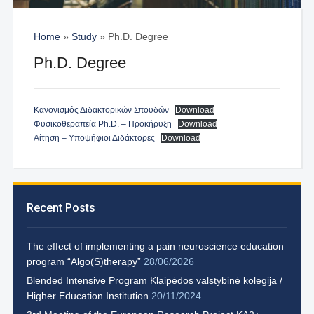
Home
»
Study
»
Ph.D. Degree
Ph.D. Degree
Κανονισμός Διδακτορικών Σπουδών
Download
Φυσικοθεραπεία Ph.D. – Προκήρυξη
Download
Αίτηση – Υποψήφιοι Διδάκτορες
Download
Recent Posts
The effect of implementing a pain neuroscience education
program “Algo(S)therapy”
28/06/2026
Blended Intensive Program Klaipėdos valstybinė kolegija /
Higher Education Institution
20/11/2024