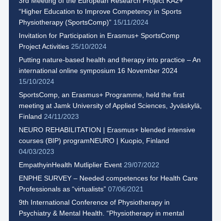
3rd Meeting of the European Research Project KA2+
“Higher Education to Improve Competency in Sports
Physiotherapy (SportsComp)”
15/11/2024
Invitation for Participation in Erasmus+ SportsComp
Project Activities
25/10/2024
Putting nature-based health and therapy into practice – An
international online symposium 16 November 2024
15/10/2024
SportsComp, an Erasmus+ Programme, held the first
meeting at Jamk University of Applied Sciences, Jyväskylä,
Finland
24/11/2023
NEURO REHABILITATION | Erasmus+ blended intensive
courses (BIP) programNEURO | Kuopio, Finland
04/03/2023
EmpathyinHealth Mutliplier Event
29/07/2022
ENPHE SURVEY – Needed competences for Health Care
Professionals as “virtualists”
07/06/2021
9th International Conference of Physiotherapy in
Psychiatry & Mental Health. “Physiotherapy in mental