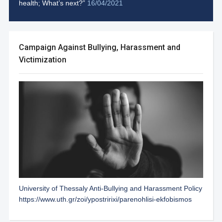
health; What’s next?”
16/04/2021
Campaign Against Bullying, Harassment and
Victimization
University of Thessaly Anti-Bullying and Harassment Policy
https://www.uth.gr/zoi/ypostririxi/parenohlisi-ekfobismos