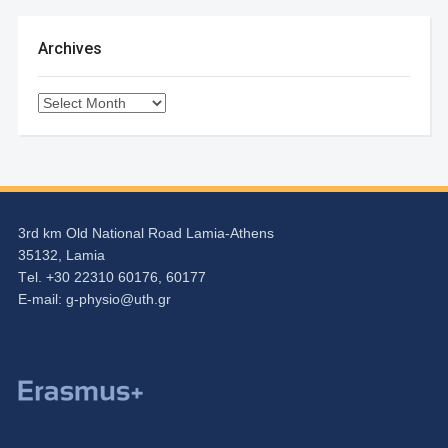
Archives
Archives
3rd km Old National Road Lamia-Athens
35132, Lamia
Τel. +30 22310 60176, 60177
Ε-mail:
g-physio@uth.gr