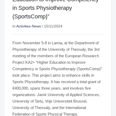
in Sports Physiotherapy
(SportsComp)”
In
Activities-News
/
15/11/2024
From November 5-8 in Lamia, at the Department of
Physiotherapy of the University of Thessaly, the 3rd
meeting of the members of the European Research
Project KA2+ “Higher Education to Improve
Competency in Sports Physiotherapy (SportsComp)”
took place. This project aims to enhance skills in
Sports Physiotherapy. It has received a total grant of
€400,000, spans three years, and involves five
organizations: Jamk University of Applied Sciences,
University of Tartu, Vrije Universiteit Brussel,
University of Thessaly, and the International
Federation of Sports Physical Therapy.