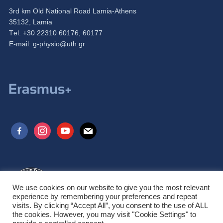
3rd km Old National Road Lamia-Athens
35132, Lamia
Τel. +30 22310 60176, 60177
Ε-mail:
g-physio@uth.gr
facebook-
instagram
youtube
mail
alt
We use cookies on our website to give you the most relevant
experience by remembering your preferences and repeat
visits. By clicking “Accept All”, you consent to the use of ALL
the cookies. However, you may visit "Cookie Settings" to