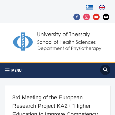
facebook-
instagram
youtube
mail
alt
MENU
3rd Meeting of the European
Research Project KA2+ “Higher
Education to Improve Competency