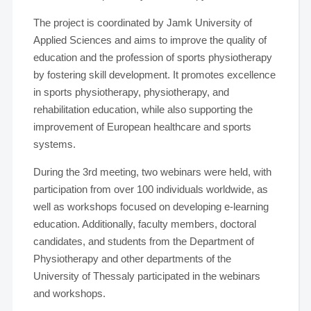
The project is coordinated by Jamk University of
Applied Sciences and aims to improve the quality of
education and the profession of sports physiotherapy
by fostering skill development. It promotes excellence
in sports physiotherapy, physiotherapy, and
rehabilitation education, while also supporting the
improvement of European healthcare and sports
systems.
During the 3rd meeting, two webinars were held, with
participation from over 100 individuals worldwide, as
well as workshops focused on developing e-learning
education. Additionally, faculty members, doctoral
candidates, and students from the Department of
Physiotherapy and other departments of the
University of Thessaly participated in the webinars
and workshops.