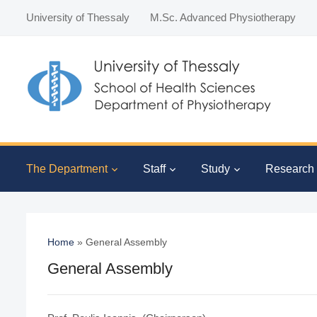
University of Thessaly
M.Sc. Advanced Physiotherapy
The Department
Staff
Study
Research
Home
»
General Assembly
General Assembly