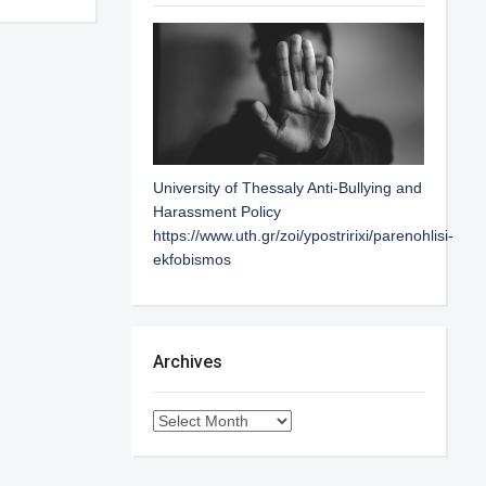
University of Thessaly Anti-Bullying and
Harassment Policy
https://www.uth.gr/zoi/ypostririxi/parenohlisi-
ekfobismos
Archives
Archives