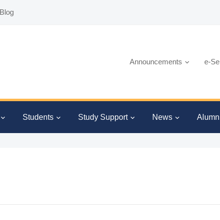
Blog
Announcements
e-Se
Students
Study Support
News
Alumn