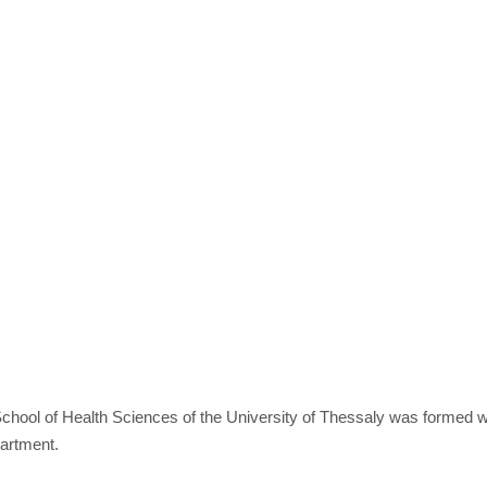
chool of Health Sciences of the University of Thessaly was formed w
partment.