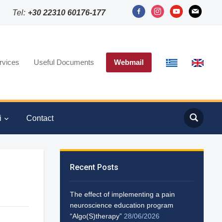
facebook-
instagram
youtube
mail
Tel:
+30 22310 60176-177
alt
rvices
Useful Documents
Webmail
i
Contact
Recent Posts
The effect of implementing a pain
neuroscience education program
“Algo(S)therapy”
28/06/2026