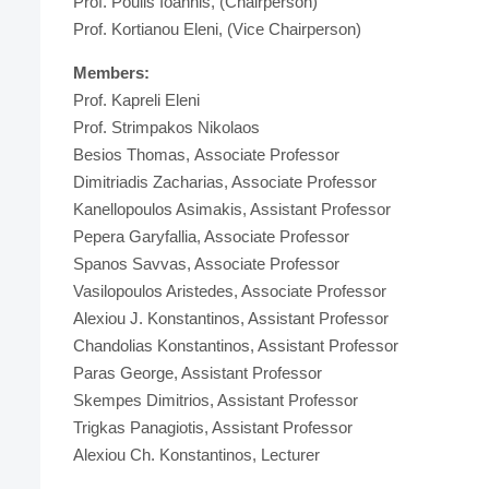
Prof. Poulis Ioannis, (Chairperson)
Prof. Kortianou Eleni, (Vice Chairperson)
Members:
Prof. Kapreli Eleni
Prof. Strimpakos Nikolaos
Besios Thomas, Associate Professor
Dimitriadis Zacharias, Associate Professor
Kanellopoulos Asimakis, Assistant Professor
Pepera Garyfallia, Associate Professor
Spanos Savvas, Associate Professor
Vasilopoulos Aristedes, Associate Professor
Alexiou J. Konstantinos, Assistant Professor
Chandolias Konstantinos, Assistant Professor
Paras George, Assistant Professor
Skempes Dimitrios, Assistant Professor
Trigkas Panagiotis, Assistant Professor
Alexiou Ch. Konstantinos, Lecturer