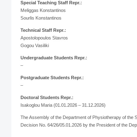
Special Teaching Staff Repr.:
Meliggas Konstantinos
Sourlis Konstantinos
Technical Staff Repr.:
Apostolopoulos Stavros
Gogou Vasiliki
Undergraduate Students Repr.:
–
Postgraduate Students Repr.:
–
Doctoral Students Repr.:
Isakoglou Maria (01.01.2026 – 31.12.2026)
The Assembly of the Department of Physiotherapy of the S
Decision No. 64/26/05.01.2026 by the President of the De