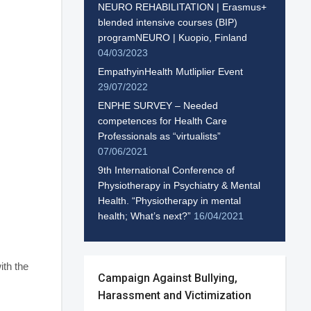
NEURO REHABILITATION | Erasmus+
blended intensive courses (BIP)
programNEURO | Kuopio, Finland
04/03/2023
EmpathyinHealth Mutliplier Event
29/07/2022
ENPHE SURVEY – Needed
competences for Health Care
Professionals as “virtualists”
07/06/2021
9th International Conference of
Physiotherapy in Psychiatry & Mental
Health. “Physiotherapy in mental
health; What’s next?”
16/04/2021
ith the
Campaign Against Bullying,
Harassment and Victimization