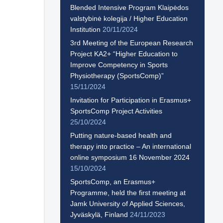
Blended Intensive Program Klaipėdos
valstybinė kolegija / Higher Education
Institution
20/11/2024
3rd Meeting of the European Research
Project KA2+ “Higher Education to
Improve Competency in Sports
Physiotherapy (SportsComp)”
15/11/2024
Invitation for Participation in Erasmus+
SportsComp Project Activities
25/10/2024
Putting nature-based health and
therapy into practice – An international
online symposium 16 November 2024
15/10/2024
SportsComp, an Erasmus+
Programme, held the first meeting at
Jamk University of Applied Sciences,
Jyväskylä, Finland
24/11/2023