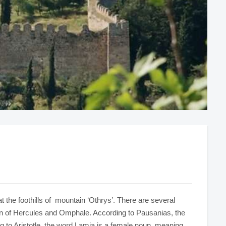
d at the foothills of mountain ‘Othrys’. There are several
son of Hercules and Omphale. According to Pausanias, the
g to Aristotle, the word Lamia is a female noun, meaning