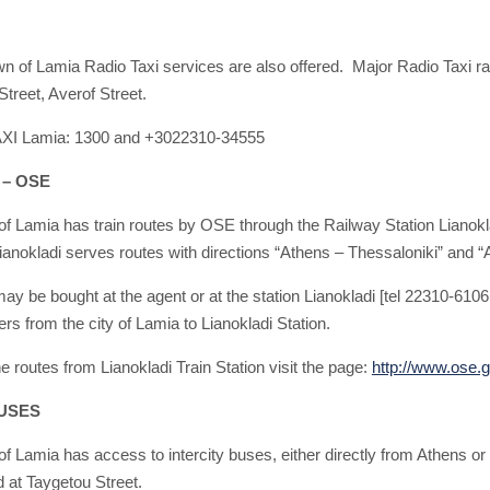
own of Lamia Radio Taxi services are also offered. Major Radio Taxi 
treet, Averof Street.
AXI Lamia: 1300 and +3022310-34555
 – OSE
of Lamia has train routes by OSE through the Railway Station Lianokla
ianokladi serves routes with directions “Athens – Thessaloniki” and “Ath
may be bought at the agent or at the station Lianokladi [tel 22310-610
s from the city of Lamia to Lianokladi Station.
e routes from Lianokladi Train Station visit the page:
http://www.ose.g
USES
of Lamia has access to intercity buses, either directly from Athens or 
d at Taygetou Street.