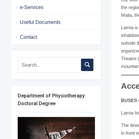
e-Services
the regio
Malia, th
Useful Documents
Lamia is
inhabitan
Contact
outside t
organize
Theatre 
mountain
Acce
Department of Physiotherapy:
BUSES 
Doctoral Degree
Lamia has
The itine
in front 