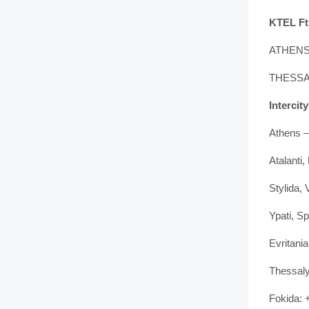
KTEL Ft
ATHENS 
THESSAL
Intercit
Athens –
Atalanti
Stylida,
Ypati, S
Evritani
Thessaly
Fokida: