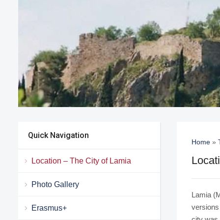
Quick Navigation
Home
»
Locat
Location – The City of Lamia
Photo Gallery
Lamia (M
versions
Erasmus+
city was