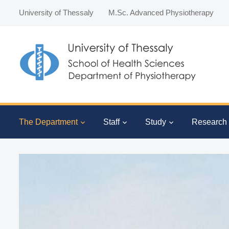
University of Thessaly
M.Sc. Advanced Physiotherapy
The Department
Staff
Study
Research