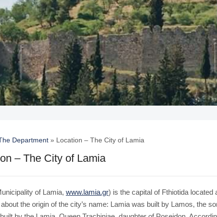
The Department
»
Location – The City of Lamia
ion – The City of Lamia
unicipality of Lamia,
www.lamia.gr
) is the capital of Fthiotida locate
 about the origin of the city’s name: Lamia was built by Lamos, the 
 built by the Lamia, Queen Trachiniae, daughter of Poseidon. Accordin