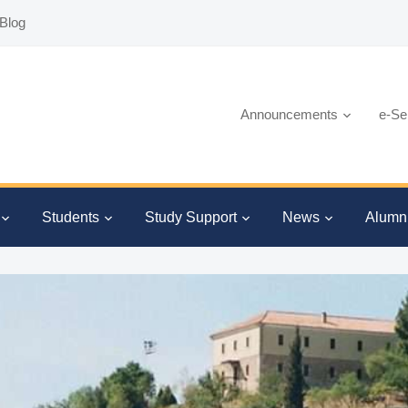
Blog
Announcements
e-Se
Students
Study Support
News
Alumn