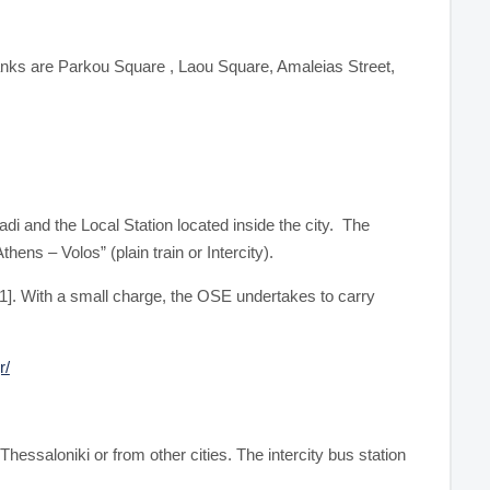
ranks are Parkou Square , Laou Square, Amaleias Street,
di and the Local Station located inside the city. The
ens – Volos” (plain train or Intercity).
61]. With a small charge, the OSE undertakes to carry
r/
Thessaloniki or from other cities. The intercity bus station