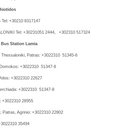
hiotidos
Tel: +30210 8317147
ONIKI Tel: +30231051 2444, +302310 517324
y Bus Station Lamia
 Thessaloniki, Patras: +3022310 51345-6
, Domokos: +3022310 51347-8
 Volos: +3022310 22627
perchiada: +3022310 51347-8
a: +3022310 28955
, Patras, Agrinio: +3022310 22802
 +3022310 35494