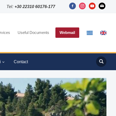
facebook-
instagram
youtube
mail
Tel:
+30 22310 60176-177
alt
rvices
Useful Documents
Webmail
i
Contact