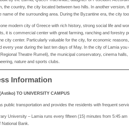
n, the country, the city located between two hills. In another versio
e name of the surrounding area. During the Byzantine era, the city too
 one modern city of Greece with rich history, strong social life and 
ts, it is commercial center with great farming, ranching and forestry p
he city center. Particularly valuable for the city, for economic reason
d every year during the last ten days of May. In the city of Lamia yo
(Regional Theatre Rumeli), the municipal conservatory, cinema halls, 
eering, nature and sports clubs.
ss Information
(Astiko) TO UNIVERSITY CAMPUS
 public transportation and provides the residents with frequent servic
rary University – Lamia runs every fifteen (15) minutes from 5:45 am u
of National Bank.