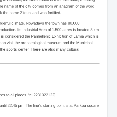
n, the name of the city comes from an anagram of the word
k the name Zitouni and was fortified.
wonderful climate. Nowadays the town has 80,000
roduction. Its Industrial Area of 1.500 acres is located 8 km
s, is considered the Panhellenic Exhibition of Lamia which is
u can visit the archaeological museum and the Municipal
the sports center. There are also many cultural
es to all places [tel 2231022122].
ntil 22:45 pm. The line’s starting point is at Parkou square