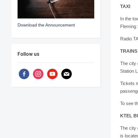
TAXI
In the t
Download the Announcement
Fleming S
Radio T
TRAINS
Follow us
The city 
Station L
facebook-
instagram
youtube
mail
alt
Tickets 
passenger
To see th
KTEL B
The city 
is locate