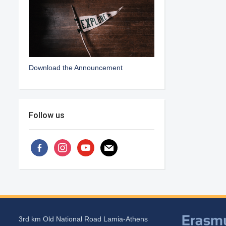
Download the Announcement
Follow us
facebook-
instagram
youtube
mail
alt
3rd km Old National Road Lamia-Athens