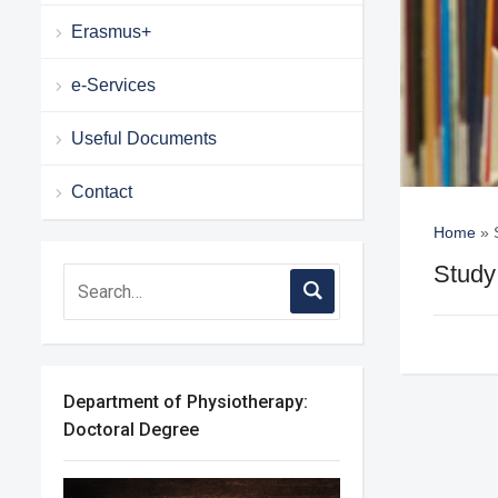
Erasmus+
e-Services
Useful Documents
Contact
Home
»
Study
Department of Physiotherapy:
Doctoral Degree