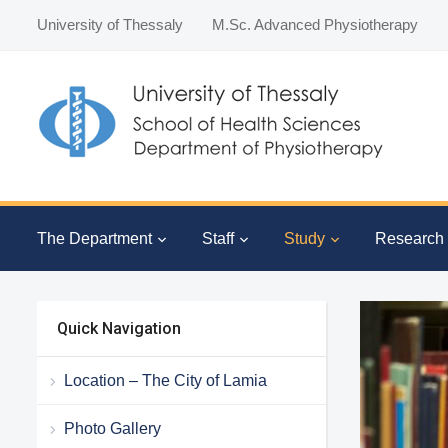
University of Thessaly
M.Sc. Advanced Physiotherapy
The Department
Staff
Study
Research
Quick Navigation
Location – The City of Lamia
Photo Gallery