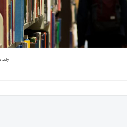
Study