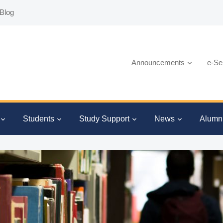
Blog
Announcements
e-Se
Students
Study Support
News
Alumn