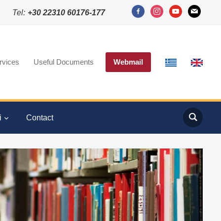
facebook-
instagram
youtube
mail
Tel:
+30 22310 60176-177
alt
rvices
Useful Documents
Webmail
i
Contact