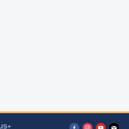
facebook-
instagram
youtube
mail