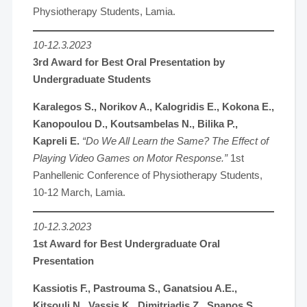
Physiotherapy Students, Lamia.
10-12.3.2023
3rd Award for Best Oral Presentation by
Undergraduate Students
Karalegos S., Norikov A., Kalogridis E., Kokona E.,
Kanopoulou D., Koutsambelas N., Bilika P.,
Kapreli E.
“Do We All Learn the Same? The Effect of
Playing Video Games on Motor Response.”
1st
Panhellenic Conference of Physiotherapy Students,
10-12 March, Lamia.
10-12.3.2023
1st Award for Best Undergraduate Oral
Presentation
Kassiotis F., Pastrouma S., Ganatsiou A.E.,
Kitsouli N., Vassis K., Dimitriadis Z., Spanos S.,