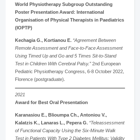
World Physiotherapy Subgroup Outstanding
Poster Presentation Award: International
Organisation of Physical Therapists in Paediatrics
(IOPTP)
Kechagia G., Kortianou E.
“Agreement Between
Remote Assessment and Face-to-Face Assessment
Using Timed Up and Go and 5 Times Sit-to-Stand
Test in Children With Cerebral Palsy.”
2nd European
Pediatric Physiotherapy Congress, 6-8 October 2022,
Florence (postgraduate).
2021
Award for Best Oral Presentation
Karanasiou E., Blioumpa Ch., Antoniou V.,
Kalatzis K., Lanaras L., Pepera G.
“Teleassessment
of Functional Capacity Using the Six-Minute Walk
Test in Patients With Type 2 Diabetes Mellitus: Validity