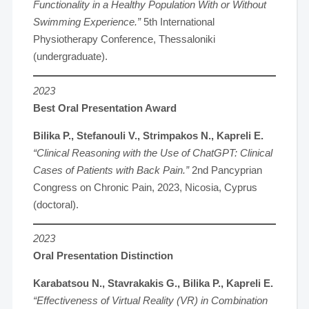
Functionality in a Healthy Population With or Without
Swimming Experience.”
5th International
Physiotherapy Conference, Thessaloniki
(undergraduate).
2023
Best Oral Presentation Award
Bilika P., Stefanouli V., Strimpakos N., Kapreli E.
“Clinical Reasoning with the Use of ChatGPT: Clinical
Cases of Patients with Back Pain.”
2nd Pancyprian
Congress on Chronic Pain, 2023, Nicosia, Cyprus
(doctoral).
2023
Oral Presentation Distinction
Karabatsou N., Stavrakakis G., Bilika P., Kapreli E.
“Effectiveness of Virtual Reality (VR) in Combination