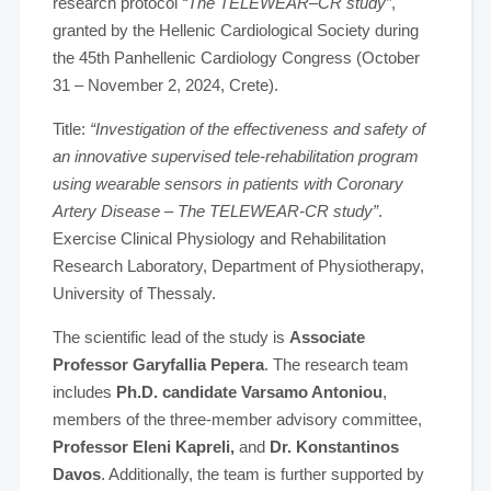
research protocol
“The TELEWEAR–CR study”
,
granted by the Hellenic Cardiological Society during
the 45th Panhellenic Cardiology Congress (October
31 – November 2, 2024, Crete).
Title:
“Investigation of the effectiveness and safety of
an innovative supervised tele-rehabilitation program
using wearable sensors in patients with Coronary
Artery Disease – The TELEWEAR-CR study”
.
Exercise Clinical Physiology and Rehabilitation
Research Laboratory, Department of Physiotherapy,
University of Thessaly.
The scientific lead of the study is
Associate
Professor Garyfallia Pepera
. The research team
includes
Ph.D. candidate Varsamo Antoniou
,
members of the three-member advisory committee,
Professor Eleni Kapreli,
and
Dr. Konstantinos
Davos
. Additionally, the team is further supported by