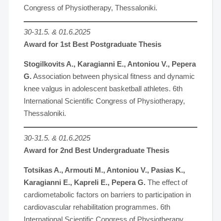
Congress of Physiotherapy, Thessaloniki.
30-31.5. & 01.6.2025
Award for 1st Best Postgraduate Thesis
Stogilkovits A., Karagianni E., Antoniou V., Pepera
G.
Association between physical fitness and dynamic
knee valgus in adolescent basketball athletes. 6th
International Scientific Congress of Physiotherapy,
Thessaloniki.
30-31.5. & 01.6.2025
Award for 2nd Best Undergraduate Thesis
Totsikas A., Armouti M., Antoniou V., Pasias K.,
Karagianni E., Kapreli E., Pepera G.
The effect of
cardiometabolic factors on barriers to participation in
cardiovascular rehabilitation programmes. 6th
International Scientific Congress of Physiotherapy,