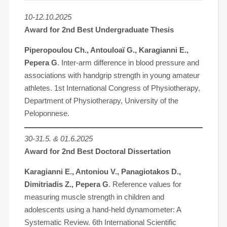
10-12.10.2025
Award for 2nd Best Undergraduate Thesis
Piperopoulou Ch., Antouloaï G., Karagianni E.,
Pepera G
. Inter-arm difference in blood pressure and
associations with handgrip strength in young amateur
athletes. 1st International Congress of Physiotherapy,
Department of Physiotherapy, University of the
Peloponnese.
30-31.5. & 01.6.2025
Award for 2nd Best Doctoral Dissertation
Karagianni E., Antoniou V., Panagiotakos D.,
Dimitriadis Z., Pepera G
. Reference values for
measuring muscle strength in children and
adolescents using a hand-held dynamometer: A
Systematic Review. 6th International Scientific