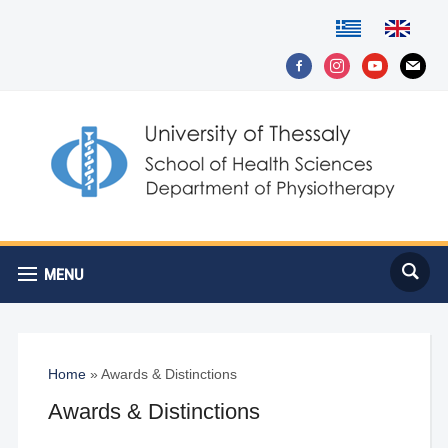
facebook-
instagram
youtube
mail
alt
MENU
Home
»
Awards & Distinctions
Awards & Distinctions