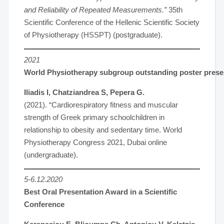
and Reliability of Repeated Measurements.”
35th
Scientific Conference of the Hellenic Scientific Society
of Physiotherapy (HSSPT) (postgraduate).
2021
World Physiotherapy subgroup outstanding poster present
Iliadis I, Chatziandrea S, Pepera G.
(2021). “Cardiorespiratory fitness and muscular
strength of Greek primary schoolchildren in
relationship to obesity and sedentary time. World
Physiotherapy Congress 2021, Dubai online
(undergraduate).
5-6.12.2020
Best Oral Presentation Award in a Scientific
Conference