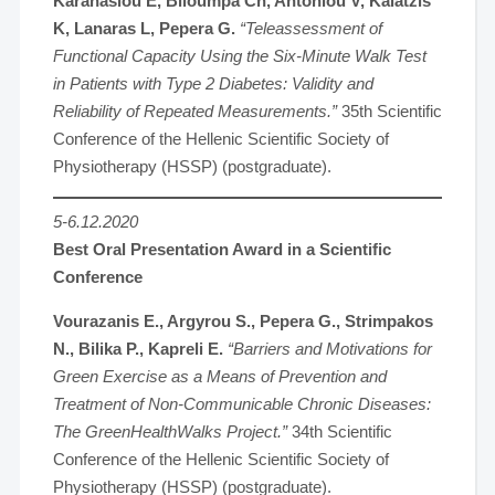
Karanasiou E, Blioumpa Ch, Antoniou V, Kalatzis
K, Lanaras L, Pepera G.
“Teleassessment of
Functional Capacity Using the Six-Minute Walk Test
in Patients with Type 2 Diabetes: Validity and
Reliability of Repeated Measurements.”
35th Scientific
Conference of the Hellenic Scientific Society of
Physiotherapy (HSSP) (postgraduate).
5-6.12.2020
Best Oral Presentation Award in a Scientific
Conference
Vourazanis E., Argyrou S., Pepera G., Strimpakos
N., Bilika P., Kapreli E.
“Barriers and Motivations for
Green Exercise as a Means of Prevention and
Treatment of Non-Communicable Chronic Diseases:
The GreenHealthWalks Project.”
34th Scientific
Conference of the Hellenic Scientific Society of
Physiotherapy (HSSP) (postgraduate).