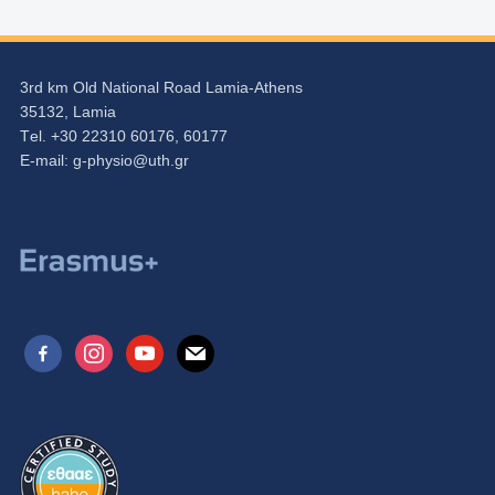
3rd km Old National Road Lamia-Athens
35132, Lamia
Τel. +30 22310 60176, 60177
Ε-mail:
g-physio@uth.gr
facebook-
instagram
youtube
mail
alt