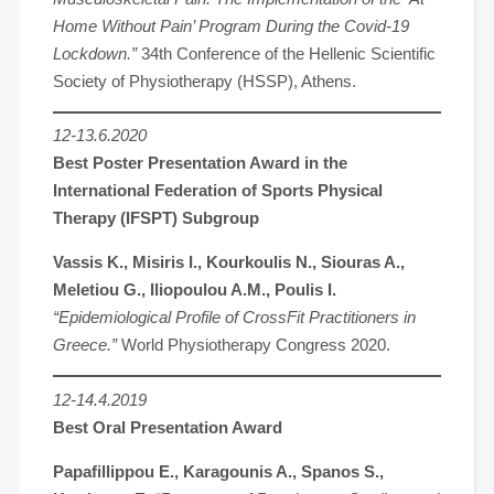
Home Without Pain’ Program During the Covid-19
Lockdown.”
34th Conference of the Hellenic Scientific
Society of Physiotherapy (HSSP), Athens.
12-13.6.2020
Best Poster Presentation Award in the
International Federation of Sports Physical
Therapy (IFSPT) Subgroup
Vassis K., Misiris I., Kourkoulis N., Siouras A.,
Meletiou G., Iliopoulou A.M., Poulis I.
“Epidemiological Profile of CrossFit Practitioners in
Greece.”
World Physiotherapy Congress 2020.
12-14.4.2019
Best Oral Presentation Award
Papafillippou E., Karagounis A., Spanos S.,