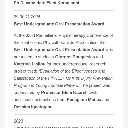
Ph.D. candidate Eleni Karagianni
.
29-30.11.2024
Best Undergraduate Oral Presentation Award
At the 32nd Panhellenic Physiotherapy Conference of
the Panhellenic Physiotherapists’ Association, the
Best Undergraduate Oral Presentation Award
was
presented to students
Giorgos Pougatsias
and
Katerina Lioliou
for their undergraduate research
project titled:
“Evaluation of the Effectiveness and
Satisfaction of the FIFA 11+ for Kids Injury Prevention
Program in Young Football Players.
The project was
supervised by
Professor Eleni Kapreli
, with
additional contributions from
Panagiota Matsia
and
Despina Ignatoglou
.
2023