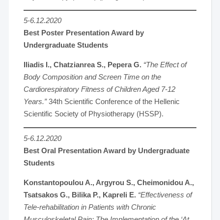
5-6.12.2020
Best Poster Presentation Award by
Undergraduate Students
Iliadis I., Chatzianrea S., Pepera G.
“The Effect of
Body Composition and Screen Time on the
Cardiorespiratory Fitness of Children Aged 7-12
Years.”
34th Scientific Conference of the Hellenic
Scientific Society of Physiotherapy (HSSP).
5-6.12.2020
Best Oral Presentation Award by Undergraduate
Students
Konstantopoulou A., Argyrou S., Cheimonidou A.,
Tsatsakos G., Bilika P., Kapreli E.
“Effectiveness of
Tele-rehabilitation in Patients with Chronic
Musculoskeletal Pain: The Implementation of the ‘At