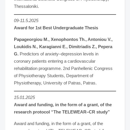
Thessaloniki.
09-11.5.2025
Award for 1st Best Undergraduate Thesis
Papageorgiou M., Xenophontos Th., Antoniou V.,
Loukidis N., Karagianni E., Dimitriadis Z., Pepera
G.
Predictors of anxiety–depression levels in
coronary patients entering a cardiovascular
rehabilitation programme. 2nd Panhellenic Congress
of Physiotherapy Students, Department of
Physiotherapy, University of Patras, Patras.
15.01.2025
Award and funding, in the form of a grant, of the
research protocol “The TELEWEAR–CR study”
Award and funding, in the form of a grant, of the