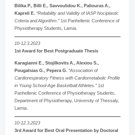
Bilika P., Billi E., Savvoulidou K., Paliouras A.,
Kapreli E.
“Reliability and Validity of IASP Nociplastic
Criteria and Algorithm.”
1st Panhellenic Conference of
Physiotherapy Students, Lamia.
10-12.3.2023
1st Award for Best Postgraduate Thesis
Karagianni E., Stojilkovits A., Alexiou S.,
Pougatsias G., Pepera G.
“Association of
Cardiorespiratory Fitness with Cardiometabolic Profile
in Young School-Age Basketball Athletes.”
1st
Panhellenic Conference of Physiotherapy Students,
Department of Physiotherapy, University of Thessaly,
Lamia.
10-12.3.2023
3rd Award for Best Oral Presentation by Doctoral