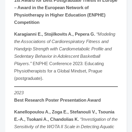
1st Award for Best Postgraduate Thesis in Europe
– Award in the
European Network of
Physiotherapy in Higher Education (ENPHE)
Competition
Karagianni E., Stojilkovits A., Pepera G.
“Modeling
the Associations of Cardiorespiratory Fitness and
Handgrip Strength with Cardiometabolic Profile and
Sedentary Behavior in Adolescent Basketball
Players.”
ENPHE Conference 2023: Educating
Physiotherapists for a Global Mindset, Prague
(postgraduate).
2023
Best Research Poster Presentation Award
Kanellopoulou A., Zoga E., Stefanouli V., Tsounia
E.-A., Tsokani A., Chandolias K.
“Investigation of the
Sensitivity of the WOTA II Scale in Detecting Aquatic