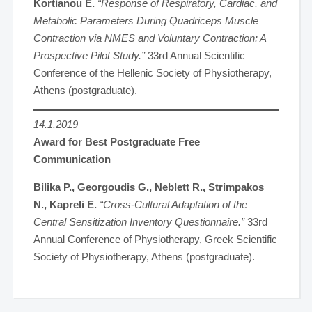
Kortianou E.
“Response of Respiratory, Cardiac, and
Metabolic Parameters During Quadriceps Muscle
Contraction via NMES and Voluntary Contraction: A
Prospective Pilot Study.”
33rd Annual Scientific
Conference of the Hellenic Society of Physiotherapy,
Athens (postgraduate).
14.1.2019
Award for Best Postgraduate Free
Communication
Bilika P., Georgoudis G., Neblett R., Strimpakos
N., Kapreli E.
“Cross-Cultural Adaptation of the
Central Sensitization Inventory Questionnaire.”
33rd
Annual Conference of Physiotherapy, Greek Scientific
Society of Physiotherapy, Athens (postgraduate).