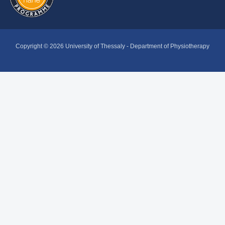
Copyright © 2026 University of Thessaly - Department of Physiotherapy