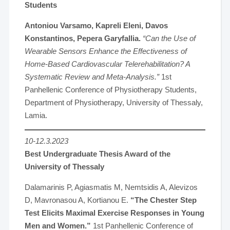
Students
Antoniou Varsamo, Kapreli Eleni, Davos
Konstantinos, Pepera Garyfallia.
“Can the Use of
Wearable Sensors Enhance the Effectiveness of
Home-Based Cardiovascular Telerehabilitation? A
Systematic Review and Meta-Analysis.”
1st
Panhellenic Conference of Physiotherapy Students,
Department of Physiotherapy, University of Thessaly,
Lamia.
10-12.3.2023
Best Undergraduate Thesis Award of the
University of Thessaly
Dalamarinis P, Agiasmatis M, Nemtsidis A, Alevizos
D, Mavronasou A, Kortianou E.
“The Chester Step
Test Elicits Maximal Exercise Responses in Young
Men and Women.”
1st Panhellenic Conference of