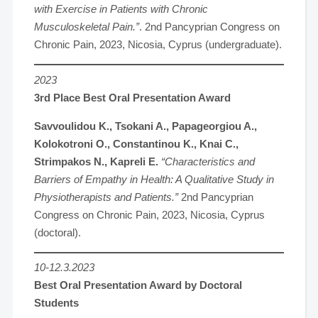
with Exercise in Patients with Chronic
Musculoskeletal Pain.”
. 2nd Pancyprian Congress on
Chronic Pain, 2023, Nicosia, Cyprus (undergraduate).
2023
3rd Place Best Oral Presentation Award
Savvoulidou K., Tsokani A., Papageorgiou A.,
Kolokotroni O., Constantinou K., Knai C.,
Strimpakos N., Kapreli E.
“Characteristics and
Barriers of Empathy in Health: A Qualitative Study in
Physiotherapists and Patients.”
2nd Pancyprian
Congress on Chronic Pain, 2023, Nicosia, Cyprus
(doctoral).
10-12.3.2023
Best Oral Presentation Award by Doctoral
Students