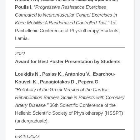
Poulis I.
“Progressive Resistance Exercises
Compared to Neuromuscular Control Exercises in
Knee Mobility: A Randomized Controlled Trial.”
1st
Panhellenic Conference of Physiotherapy Students,
Lamia.
202
2
Award for Best Poster Presentation by Students
Loukidis N., Pasias K., Antoniou V., Exarchou-
Kouveli K., Panagiotakos D., Pepera G.
“Reliability of the Greek Version of the Cardiac
Rehabilitation Barriers Scale in Patients with Coronary
Artery Disease.”
36th Scientific Conference of the
Hellenic Scientific Society of Physiotherapy (HSSPT)
(undergraduate).
6-8.10.2022