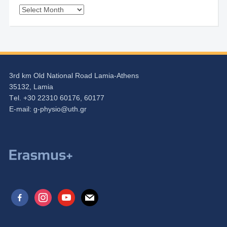
Archives
3rd km Old National Road Lamia-Athens
35132, Lamia
Τel. +30 22310 60176, 60177
Ε-mail:
g-physio@uth.gr
facebook-
instagram
youtube
mail
alt