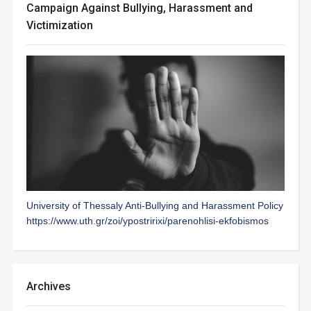
Campaign Against Bullying, Harassment and
Victimization
University of Thessaly Anti-Bullying and Harassment Policy
https://www.uth.gr/zoi/ypostririxi/parenohlisi-ekfobismos
Archives