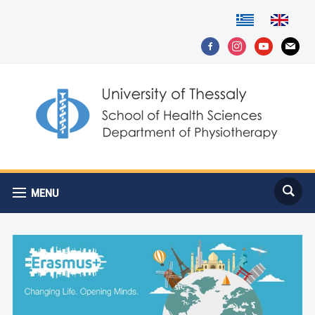
facebook-
instagram
youtube
mail
alt
MENU