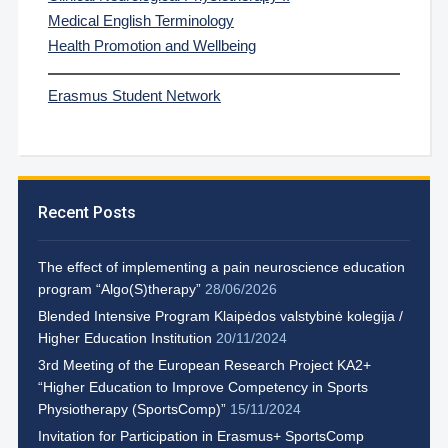
Medical English Terminology
Health Promotion and Wellbeing
Erasmus Student Network
Recent Posts
The effect of implementing a pain neuroscience education
program “Algo(S)therapy”
28/06/2026
Blended Intensive Program Klaipėdos valstybinė kolegija /
Higher Education Institution
20/11/2024
3rd Meeting of the European Research Project KA2+
“Higher Education to Improve Competency in Sports
Physiotherapy (SportsComp)”
15/11/2024
Invitation for Participation in Erasmus+ SportsComp