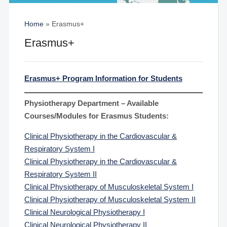
Home
»
Erasmus+
Erasmus+
Erasmus+ Program Information for Students
Physiotherapy Department – Available
Courses/Modules for Erasmus Students:
Clinical Physiotherapy in the Cardiovascular &
Respiratory System I
Clinical Physiotherapy in the Cardiovascular &
Respiratory System II
Clinical Physiotherapy of Musculoskeletal System I
Clinical Physiotherapy of Musculoskeletal System II
Clinical Neurological Physiotherapy I
Clinical Neurological Physiotherapy II