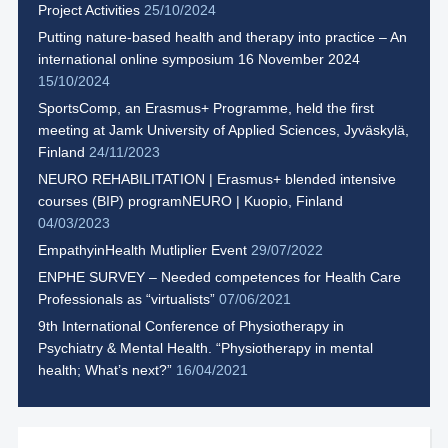
Project Activities
25/10/2024
Putting nature-based health and therapy into practice – An
international online symposium 16 November 2024
15/10/2024
SportsComp, an Erasmus+ Programme, held the first
meeting at Jamk University of Applied Sciences, Jyväskylä,
Finland
24/11/2023
NEURO REHABILITATION | Erasmus+ blended intensive
courses (BIP) programNEURO | Kuopio, Finland
04/03/2023
EmpathyinHealth Mutliplier Event
29/07/2022
ENPHE SURVEY – Needed competences for Health Care
Professionals as “virtualists”
07/06/2021
9th International Conference of Physiotherapy in
Psychiatry & Mental Health. “Physiotherapy in mental
health; What’s next?”
16/04/2021