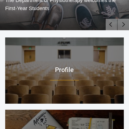
The Department of Physiotherapy welcomes the
First-Year Students
Profile