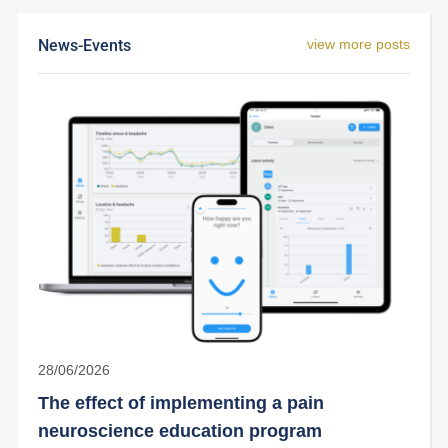
News-Events
view more posts
28/06/2026
The effect of implementing a pain
neuroscience education program