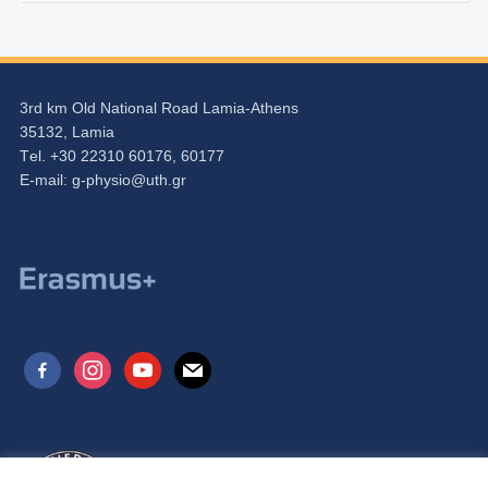
3rd km Old National Road Lamia-Athens
35132, Lamia
Τel. +30 22310 60176, 60177
Ε-mail:
g-physio@uth.gr