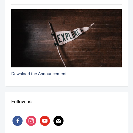
Download the Announcement
Follow us