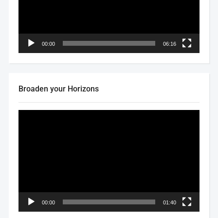
00:00
06:16
Broaden your Horizons
Video
Player
00:00
01:40