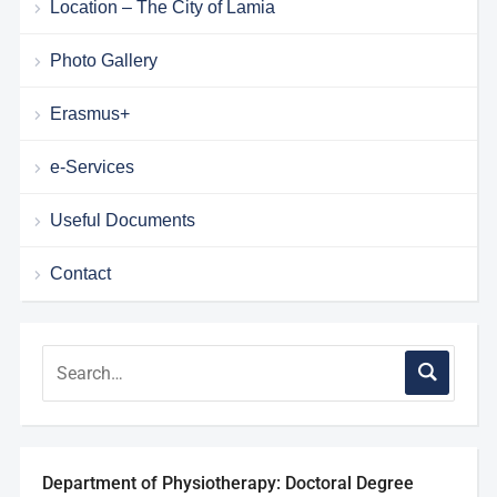
Location – The City of Lamia
Photo Gallery
Erasmus+
e-Services
Useful Documents
Contact
Department of Physiotherapy: Doctoral Degree