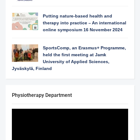
Putting nature-based health and
therapy into practice – An international
online symposium 16 November 2024
SportsComp, an Erasmus+ Programme,
held the first meeting at Jamk
University of Applied Sciences,
Jyväskylä, Finland
Physiotherapy Department
Video
Player