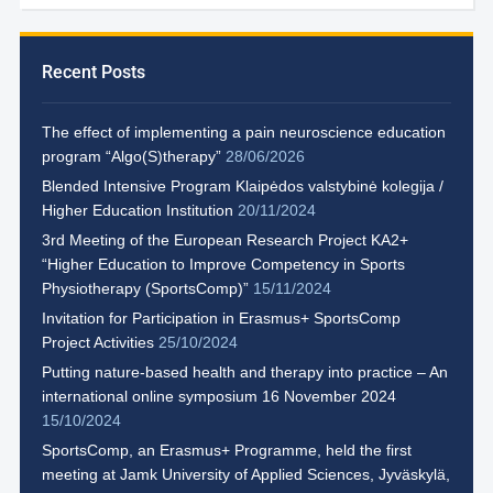
Recent Posts
The effect of implementing a pain neuroscience education
program “Algo(S)therapy”
28/06/2026
Blended Intensive Program Klaipėdos valstybinė kolegija /
Higher Education Institution
20/11/2024
3rd Meeting of the European Research Project KA2+
“Higher Education to Improve Competency in Sports
Physiotherapy (SportsComp)”
15/11/2024
Invitation for Participation in Erasmus+ SportsComp
Project Activities
25/10/2024
Putting nature-based health and therapy into practice – An
international online symposium 16 November 2024
15/10/2024
SportsComp, an Erasmus+ Programme, held the first
meeting at Jamk University of Applied Sciences, Jyväskylä,