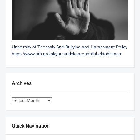
University of Thessaly Anti-Bullying and Harassment Policy
https://www.uth.gr/zoi/ypostririxi/parenohlisi-ekfobismos
Archives
Quick Navigation