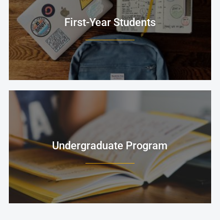
First-Year Students
Undergraduate Program