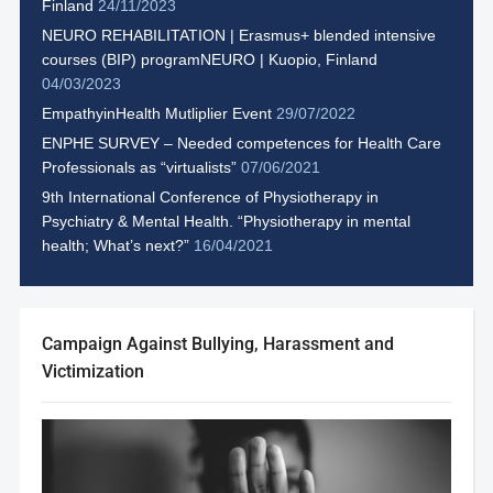
Finland
24/11/2023
NEURO REHABILITATION | Erasmus+ blended intensive
courses (BIP) programNEURO | Kuopio, Finland
04/03/2023
EmpathyinHealth Mutliplier Event
29/07/2022
ENPHE SURVEY – Needed competences for Health Care
Professionals as “virtualists”
07/06/2021
9th International Conference of Physiotherapy in
Psychiatry & Mental Health. “Physiotherapy in mental
health; What’s next?”
16/04/2021
Campaign Against Bullying, Harassment and
Victimization