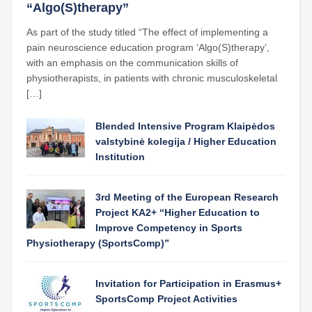
“Algo(S)therapy”
As part of the study titled “The effect of implementing a
pain neuroscience education program ‘Algo(S)therapy’,
with an emphasis on the communication skills of
physiotherapists, in patients with chronic musculoskeletal
[…]
Blended Intensive Program Klaipėdos
valstybinė kolegija / Higher Education
Institution
3rd Meeting of the European Research
Project KA2+ “Higher Education to
Improve Competency in Sports
Physiotherapy (SportsComp)”
Invitation for Participation in Erasmus+
SportsComp Project Activities