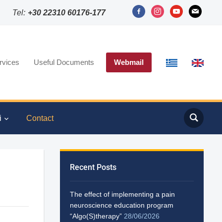
Tel:
+30 22310 60176-177
rvices
Useful Documents
Webmail
i
Contact
Recent Posts
The effect of implementing a pain
neuroscience education program
“Algo(S)therapy”
28/06/2026