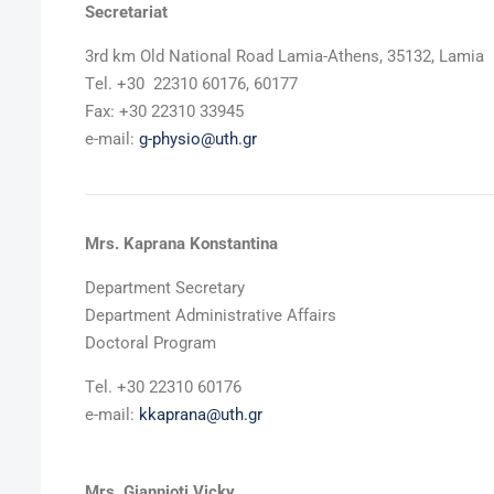
Secretariat
3rd km Old National Road Lamia-Athens, 35132, Lamia
Τel. +30 22310 60176, 60177
Fax: +30 22310 33945
e-mail:
g-physio@uth.gr
Mrs. Kaprana Konstantina
Department Secretary
Department Administrative Affairs
Doctoral Program
Τel. +30 22310 60176
e-mail:
kkaprana@uth.gr
Mrs. Giannioti Vicky