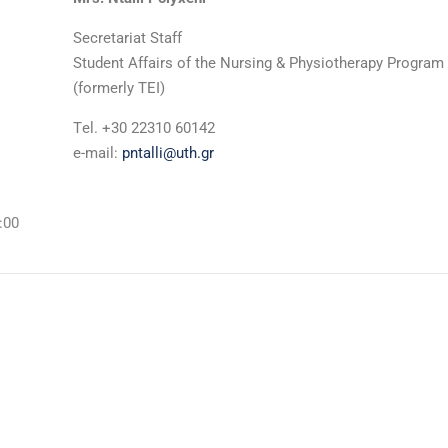
Secretariat Staff
Student Affairs of the Nursing & Physiotherapy Program
(formerly TEI)
Τel. +30 22310 60142
e-mail:
pntalli@uth.gr
:00