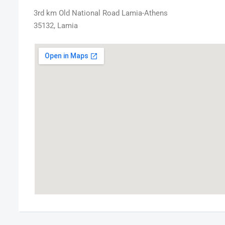
3rd km Old National Road Lamia-Athens
35132, Lamia