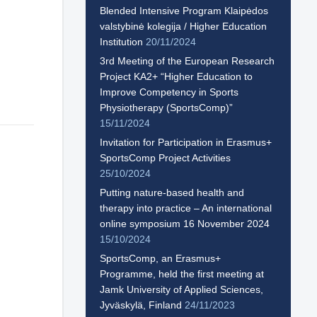
Blended Intensive Program Klaipėdos
valstybinė kolegija / Higher Education
Institution
20/11/2024
3rd Meeting of the European Research
Project KA2+ “Higher Education to
Improve Competency in Sports
Physiotherapy (SportsComp)”
15/11/2024
Invitation for Participation in Erasmus+
SportsComp Project Activities
25/10/2024
Putting nature-based health and
therapy into practice – An international
online symposium 16 November 2024
15/10/2024
SportsComp, an Erasmus+
Programme, held the first meeting at
Jamk University of Applied Sciences,
Jyväskylä, Finland
24/11/2023