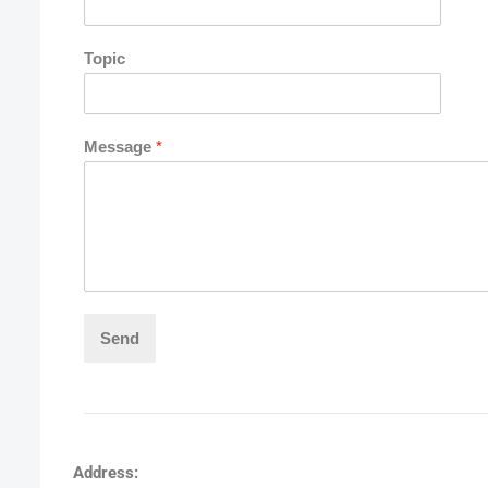
Topic
Message
*
Send
Address: