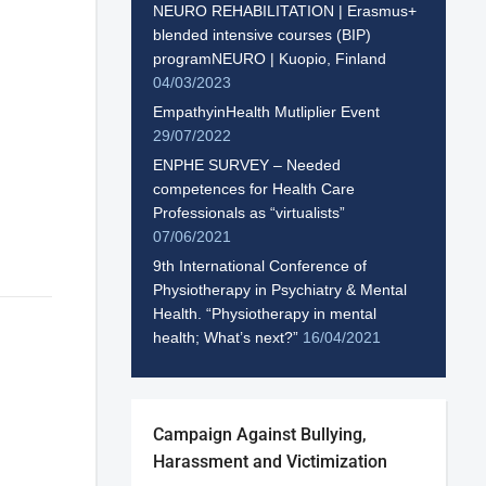
NEURO REHABILITATION | Erasmus+
blended intensive courses (BIP)
programNEURO | Kuopio, Finland
04/03/2023
EmpathyinHealth Mutliplier Event
29/07/2022
ENPHE SURVEY – Needed
competences for Health Care
Professionals as “virtualists”
07/06/2021
9th International Conference of
Physiotherapy in Psychiatry & Mental
Health. “Physiotherapy in mental
health; What’s next?”
16/04/2021
Campaign Against Bullying,
Harassment and Victimization