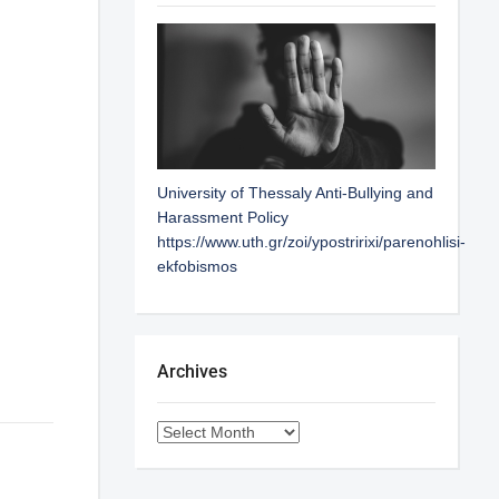
University of Thessaly Anti-Bullying and
Harassment Policy
https://www.uth.gr/zoi/ypostririxi/parenohlisi-
ekfobismos
Archives