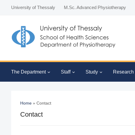
University of Thessaly
M.Sc. Advanced Physiotherapy
The Department
Staff
Study
Research
Home
»
Contact
Contact