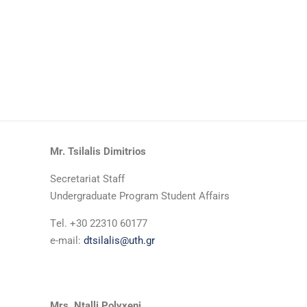
Mr. Tsilalis Dimitrios
Secretariat Staff
Undergraduate Program Student Affairs
Τel. +30 22310 60177
e-mail:
dtsilalis@uth.gr
Mrs. Ntalli Polyxeni