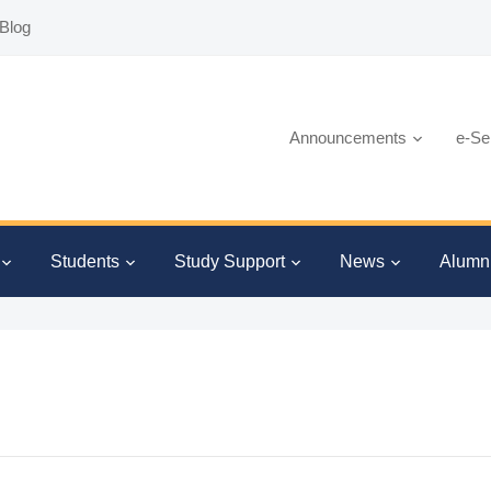
Blog
Announcements
e-Se
Students
Study Support
News
Alumn