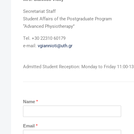
Secretariat Staff
Student Affairs of the Postgraduate Program
“Advanced Physiotherapy”
Τel. +30 22310 60179
e-mail:
vgiannioti@uth.gr
Admitted Student Reception: Monday to Friday 11:00-13
Name
*
Email
*