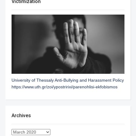
Victimization
University of Thessaly Anti-Bullying and Harassment Policy
https://www.uth.gr/zoi/ypostririxi/parenohlisi-ekfobismos
Archives
Archives