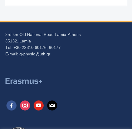
3rd km Old National Road Lamia-Athens
35132, Lamia
Τel. +30 22310 60176, 60177
Ε-mail:
g-physio@uth.gr
facebook-
instagram
youtube
mail
alt