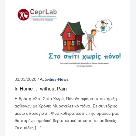
31/03/2020
/
Activities-News
In Home … without Pain
Η δράση «Στο Σπίτι Χωρίς Πόνο!» αφορά υποστήριξη
ασθενών με Χρόνιο Μυοσκελετικό πόνο. Σε συνεδρίες
μέσω υπολογιστή, Φυσικοθεραπευτής της ομάδας μας
θα παρέχει ομαδική θεραπευτική άσκηση σε ασθενείς.
Οι ομάδες […]