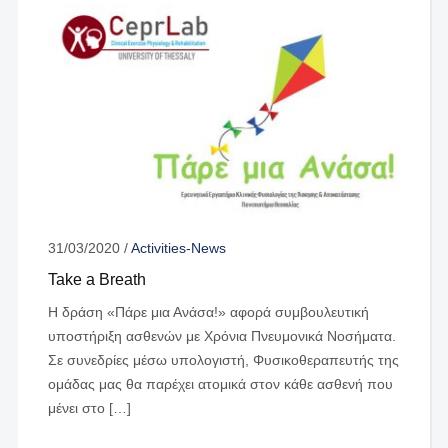
31/03/2020
/
Activities-News
Take a Breath
Η δράση «Πάρε μια Ανάσα!» αφορά συμβουλευτική
υποστήριξη ασθενών με Χρόνια Πνευμονικά Νοσήματα.
Σε συνεδρίες μέσω υπολογιστή, Φυσικοθεραπευτής της
ομάδας μας θα παρέχει ατομικά στον κάθε ασθενή που
μένει στο […]