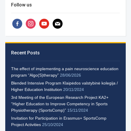
Follow us
facebook-
instagram
youtube
mail
alt
Recent Posts
The effect of implementing a pain neuroscience education
program “Algo(S)therapy”
28/06/2026
Blended Intensive Program Klaipėdos valstybinė kolegija /
Higher Education Institution
20/11/2024
3rd Meeting of the European Research Project KA2+
“Higher Education to Improve Competency in Sports
Physiotherapy (SportsComp)”
15/11/2024
Invitation for Participation in Erasmus+ SportsComp
Project Activities
25/10/2024