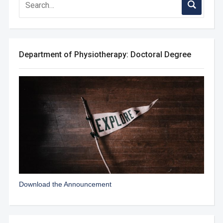
Department of Physiotherapy: Doctoral Degree
Download the Announcement