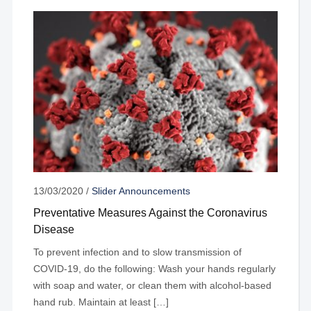
13/03/2020
/
Slider Announcements
Preventative Measures Against the Coronavirus
Disease
To prevent infection and to slow transmission of
COVID-19, do the following: Wash your hands regularly
with soap and water, or clean them with alcohol-based
hand rub. Maintain at least […]