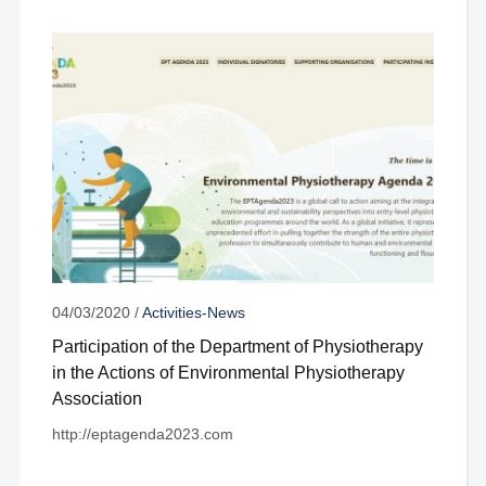
04/03/2020
/
Activities-News
Participation of the Department of Physiotherapy
in the Actions of Environmental Physiotherapy
Association
http://eptagenda2023.com