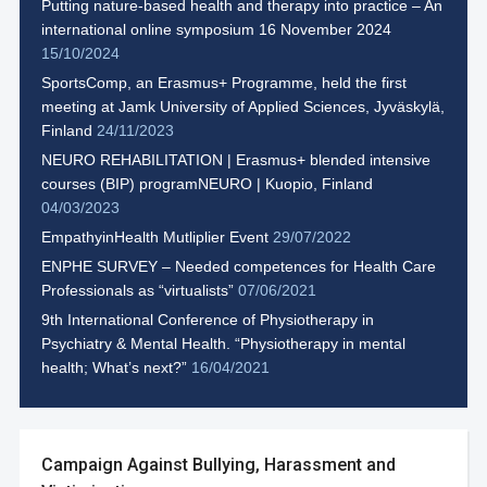
Putting nature-based health and therapy into practice – An
international online symposium 16 November 2024
15/10/2024
SportsComp, an Erasmus+ Programme, held the first
meeting at Jamk University of Applied Sciences, Jyväskylä,
Finland
24/11/2023
NEURO REHABILITATION | Erasmus+ blended intensive
courses (BIP) programNEURO | Kuopio, Finland
04/03/2023
EmpathyinHealth Mutliplier Event
29/07/2022
ENPHE SURVEY – Needed competences for Health Care
Professionals as “virtualists”
07/06/2021
9th International Conference of Physiotherapy in
Psychiatry & Mental Health. “Physiotherapy in mental
health; What’s next?”
16/04/2021
Campaign Against Bullying, Harassment and