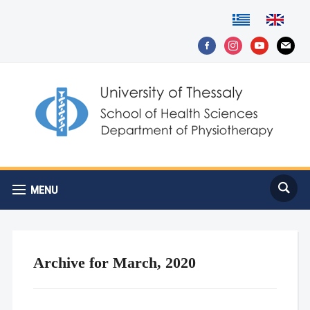
facebook-
instagram
youtube
mail
alt
MENU
Archive for March, 2020