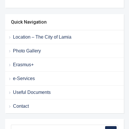
Quick Navigation
Location – The City of Lamia
Photo Gallery
Erasmus+
e-Services
Useful Documents
Contact